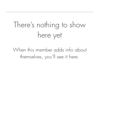
There’s nothing to show
here yet
When this member adds info about
themselves, you’ll see it here.