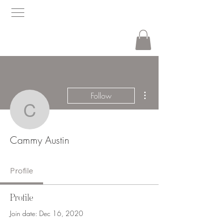
More actions
Follow
Cammy Austin
Cammy Austin
Profile
Profile
Join date: Dec 16, 2020