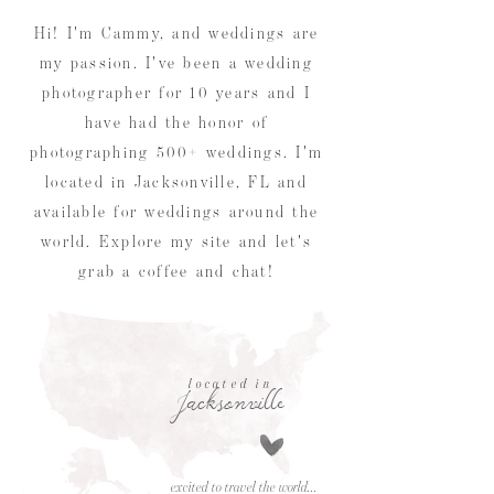
Hi! I'm Cammy, and weddings are
my passion. I've been a wedding
photographer for 10 years and I
have had the honor of
photographing 500+ weddings. I'm
located in Jacksonville, FL and
available for weddings around the
world. Explore my site and let's
grab a coffee and chat!
located in
Jacksonville
excited to travel the world...