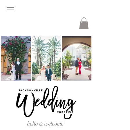
hello & welcome