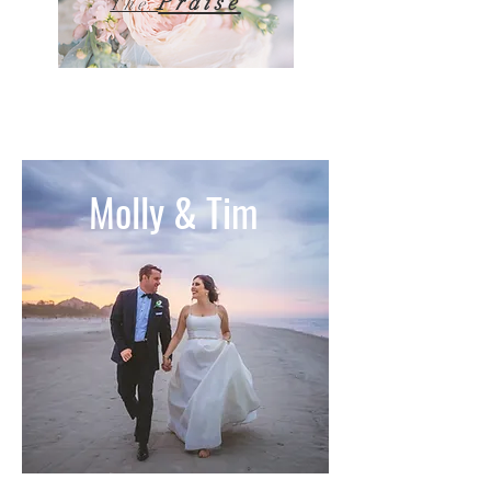
Praise
The
Molly & Tim