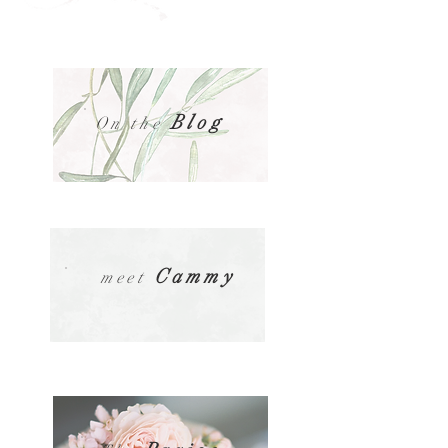
Blog
On the
Cammy
meet