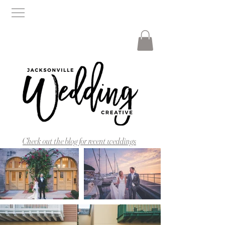
Check out the blog for recent weddings