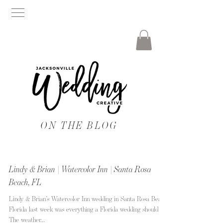
ON THE BLOG
Lindy & Brian | Watercolor Inn | Santa Rosa
Beach, FL
Lindy & Brian’s Watercolor Inn wedding in Santa Rosa Beach
Florida last week was everything a Florida wedding should be!
The weather...