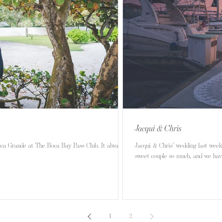
Jacqui & Chris
oca Grande at The Boca Bay Pass Club. It always
Jacqui & Chris’ wedding last week at 
sweet couple so much, and we have
1
2