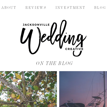
A B O U T
R E V I E W S
I N V E S T M E N T
B L O G
ON THE BLOG