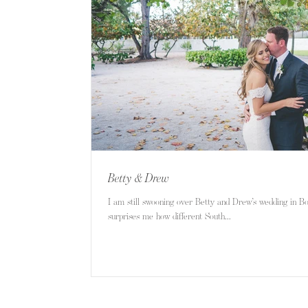
Betty & Drew
I am still swooning over Betty and Drew’s wedding in B
surprises me how different South...