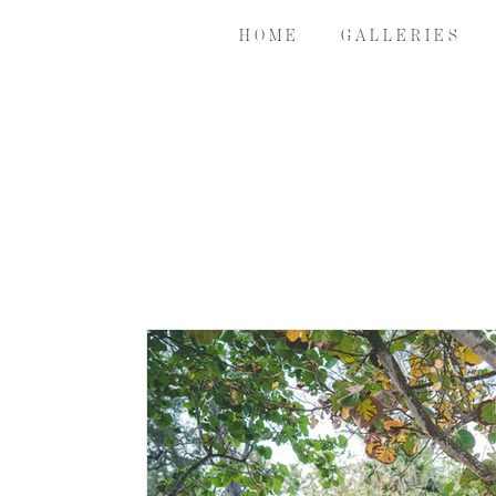
H O M E
G A L L E R I E S