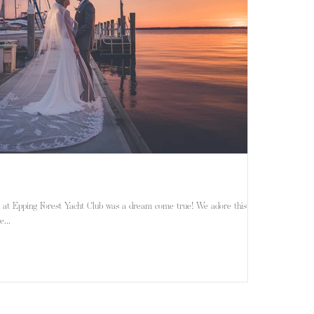
Epping Forest Yacht Club was a dream come true! We adore this
...