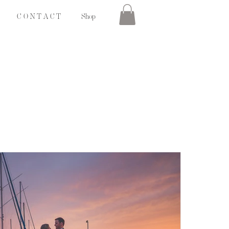
C O N T A C T
Shop