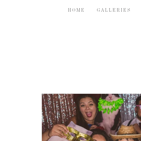
H O M E
G A L L E R I E S