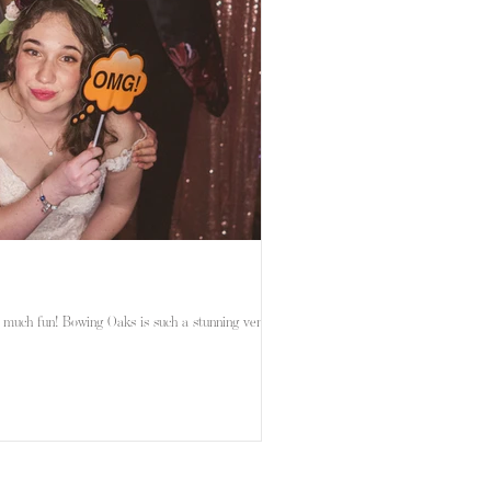
 much fun! Bowing Oaks is such a stunning venue,