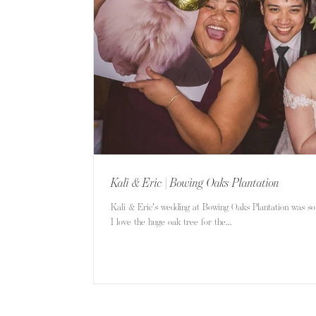
Kali & Eric | Bowing Oaks Plantation
Kali & Eric's wedding at Bowing Oaks Plantation was so
I love the huge oak tree for the...