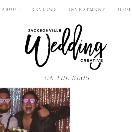
A B O U T
R E V I E W S
I N V E S T M E N T
B L O G
ON THE BLOG