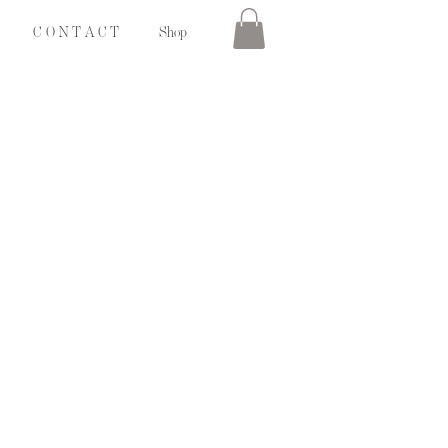
C O N T A C T
Shop