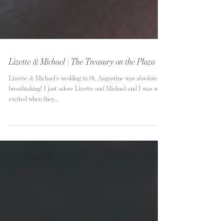
Lizette & Michael | The Treasury on the Plaza
Lizette & Michael’s wedding in St. Augustine was absolutely
breathtaking! I just adore Lizette and Michael and I was so
excited when they...