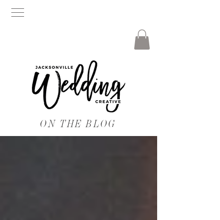
ON THE BLOG