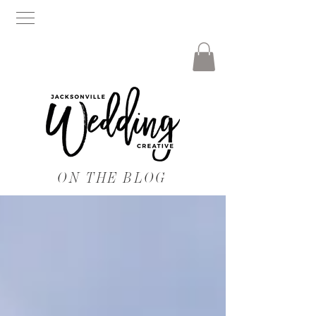
ON THE BLOG