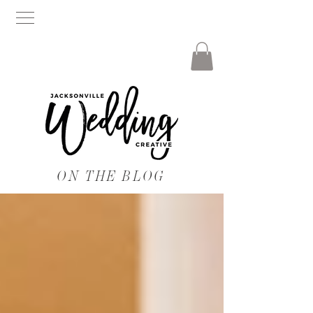
ON THE BLOG