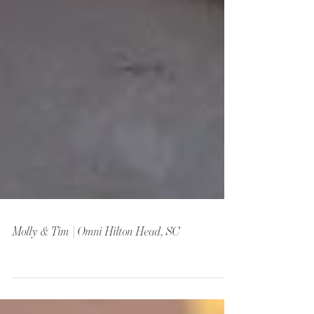
Molly & Tim | Omni Hilton Head, SC