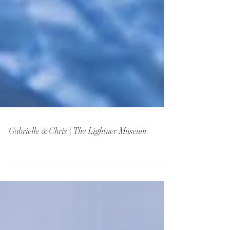
Gabrielle & Chris | The Lightner Museum