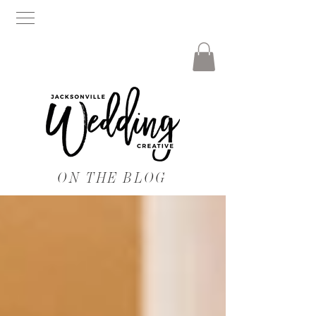
ON THE BLOG