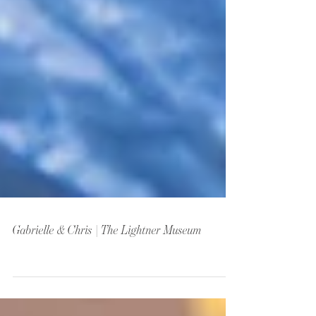
Gabrielle & Chris | The Lightner Museum