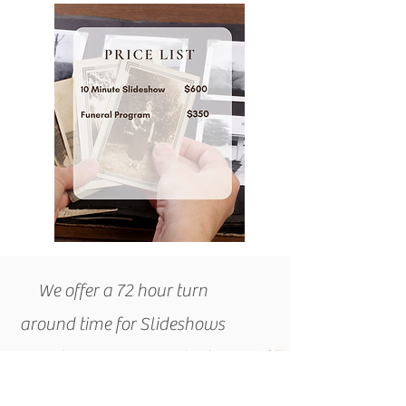
We offer a 72 hour turn
around time for Slideshows
and Programs. Contact
Cammy today to get