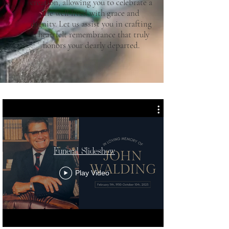
creation, allowing you to celebrate a
life well-lived with grace and
dignity. Let us assist you in crafting
a heartfelt remembrance that truly
honors your dearly departed.
Funeral Slideshow
Play Video