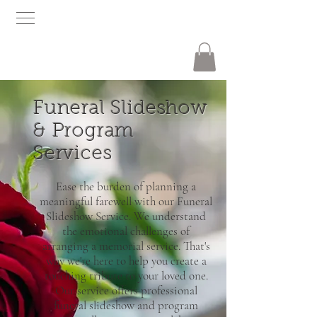
Funeral Slideshow
& Program
Services
Ease the burden of planning a
meaningful farewell with our Funeral
Slideshow Service. We understand
the emotional challenges of
arranging a memorial service. That's
why we're here to help you create a
touching tribute to your loved one.
Our service offers professional
funeral slideshow and program