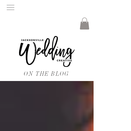
ON THE BLOG