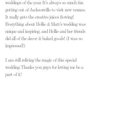
weddings of the year. It’s always so much fun 
getting out of Jacksonville to visit new venues. 
It really gets the creative juices flowing! 
Everything about Hollie & Matt’s wedding was 
unique and inspiring, and Hollie and her friends 
did all of the decor & baked goods! (I was so 
impressed!)
I am still reliving the magic of this special 
wedding. Thanks you guys for letting me be a 
part of it!