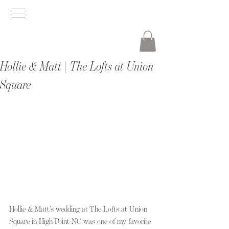
Hollie & Matt | The Lofts at Union
Square
Hollie & Matt’s wedding at The Lofts at Union 
Square in High Point NC was one of my favorite 