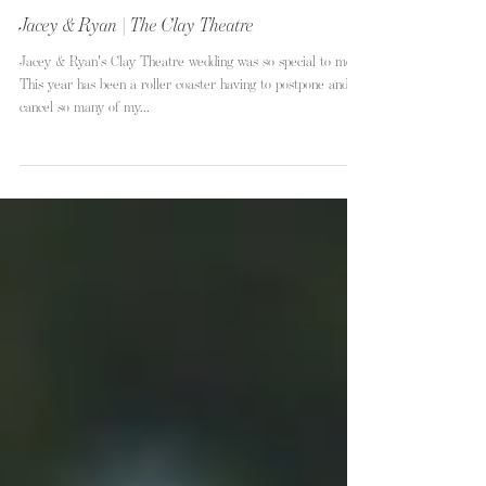
Jacey & Ryan | The Clay Theatre
Jacey & Ryan's Clay Theatre wedding was so special to me.
This year has been a roller coaster having to postpone and
cancel so many of my...