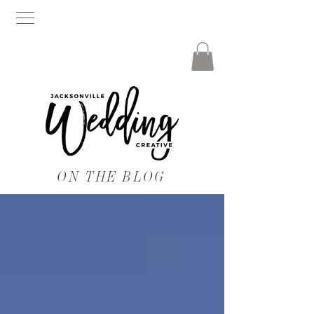
ON THE BLOG