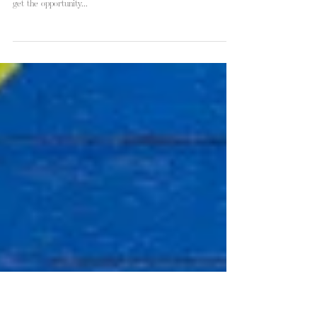
Sandra & Jacob | Big Talbot Island
Getting to know Sandra & Jacob during their engagement
session this week was such a pleasure. I was super excited to
get the opportunity...