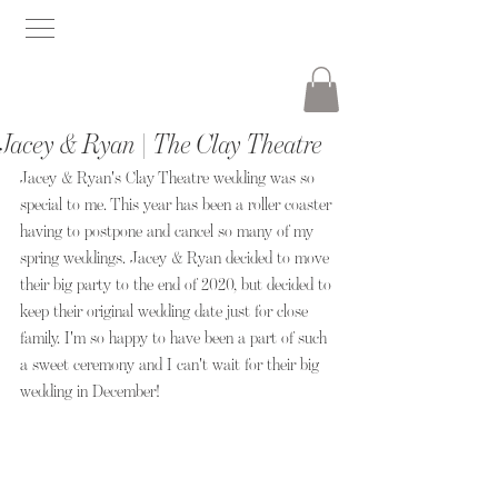
Jacey & Ryan | The Clay Theatre
Jacey & Ryan's Clay Theatre wedding was so 
special to me. This year has been a roller coaster 
having to postpone and cancel so many of my 
spring weddings. Jacey & Ryan decided to move 
their big party to the end of 2020, but decided to 
keep their original wedding date just for close 
family. I'm so happy to have been a part of such 
a sweet ceremony and I can't wait for their big 
wedding in December!