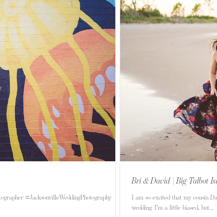
Bri & David | Big Talbot I
tographer #JacksonvilleWeddingPhotography
I am so excited that my cousin D
wedding. I'm a little biased, but...