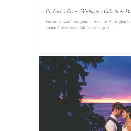
Rachael & Evan | Washington Oaks State Pa
Rachael & Evan's engagement session at Washington Oak
summer! Washington Oaks is such a special...