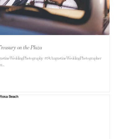
Treasury on the Plaza
ustineWeddingPhotography #StAugustineWeddingPhotographer
...