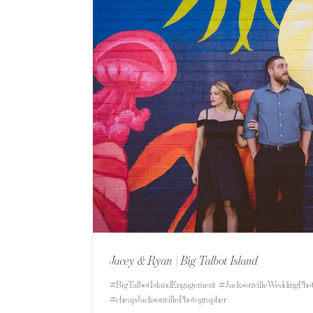
Jacey & Ryan | Big Talbot Island
#BigTalbotIslandEngagement #JacksonvilleWeddingPho
#cheapJacksonvillePhotographer