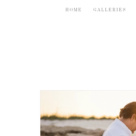
H O M E
G A L L E R I E S