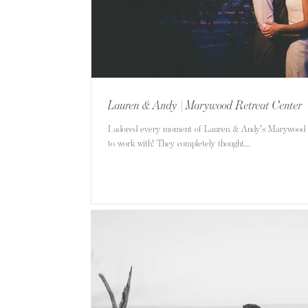
Lauren & Andy | Marywood Retreat Center
I adored every moment of Lauren & Andy's Marywood 
to work with! They completely thought...