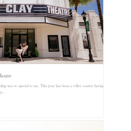
heatre
ng was so special to me. This year has been a roller coaster having to
...