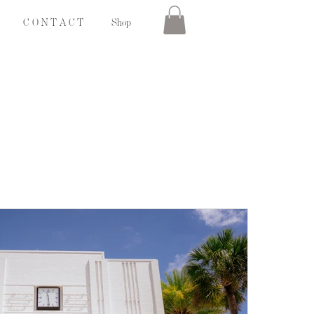
C O N T A C T
Shop