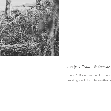
Lindy & Brian | Watercolor
Lindy & Brian’s Watercolor Inn w
wedding should be! The weather wa