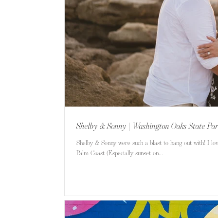
Shelby & Sonny | Washington Oaks State Pa
Shelby & Sonny were such a blast to hang out with! I lo
Palm Coast (Especially sunset on...