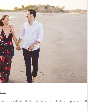
sland
avid and his BEAUTIFUL bride to be, Bri asked me to photograph their