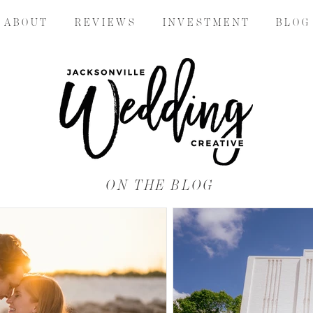
A B O U T
R E V I E W S
I N V E S T M E N T
B L O G
ON THE BLOG