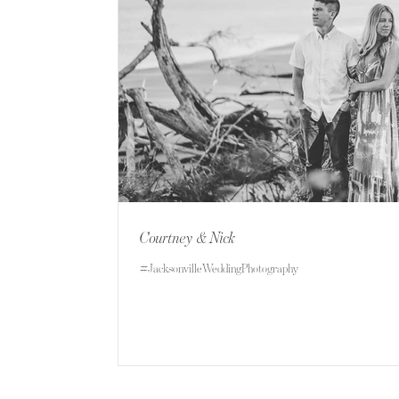
Courtney & Nick
#JacksonvilleWeddingPhotography