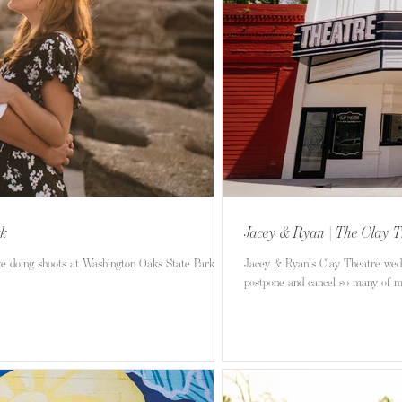
rk
Jacey & Ryan | The Clay T
ve doing shoots at Washington Oaks State Park in
Jacey & Ryan's Clay Theatre weddi
postpone and cancel so many of my