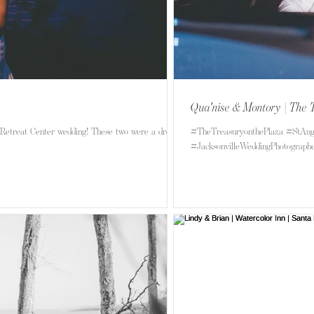
Qua'nise & Montory | The 
Retreat Center wedding! These two were a dream
#TheTreasuryonthePlaza #StAug
#JacksonvilleWeddingPhotographer