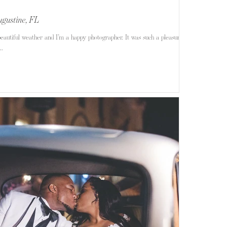
ugustine, FL
eautiful weather and I’m a happy photographer. It was such a pleasure
..