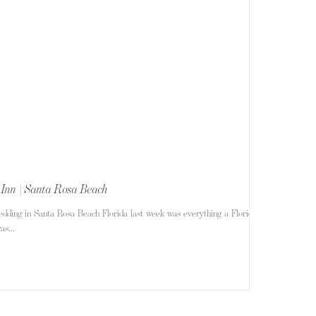
 Inn | Santa Rosa Beach
edding in Santa Rosa Beach Florida last week was everything a Florida
s...