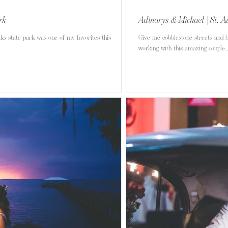
rk
Adinarys & Michael | St. A
s state park was one of my favorites this
Give me cobblestone streets and b
working with this amazing couple..