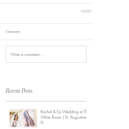
Comments
Write a comment...
Recent Posts
Rachel & Eiji Wedding at The
White Room | St. Augustine,
FL