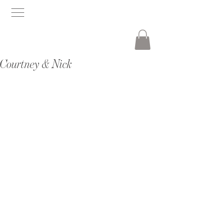
Courtney & Nick