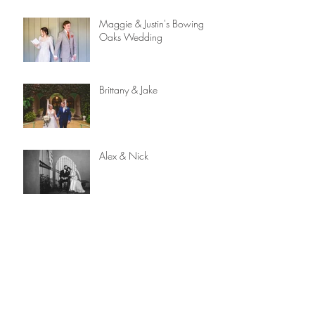
Maggie & Justin's Bowing
Oaks Wedding
Brittany & Jake
Alex & Nick
Capturing Love: A Reflection
on 2023 and 12 Years
Behind the Lens
Gabrielle & Chris | The
Lightner Museum