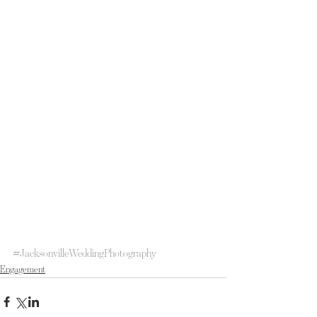
#JacksonvilleWeddingPhotography
Engagement