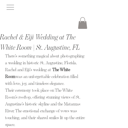
Rachel & Eiji Wedding at The
White Room | St. Augustine, FL
There’s something magical about photographing 
a wedding in historic St. Augustine, Florida. 
Rachel and Eiji’s wedding at 
The White 
Room
 was an unforgettable celebration filled 
with love, joy, and timeless elegance.
Their ceremony took place on The White 
Room’s rooftop, offering stunning views of St. 
Augustine’s historic skyline and the Matanzas 
River. The emotional exchange of vows was 
touching, and their shared smiles lit up the entire 
space.