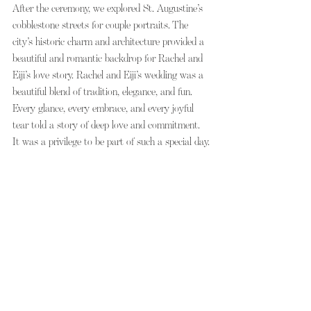
After the ceremony, we explored St. Augustine’s 
cobblestone streets for couple portraits. The 
city’s historic charm and architecture provided a 
beautiful and romantic backdrop for Rachel and 
Eiji’s love story. Rachel and Eiji’s wedding was a 
beautiful blend of tradition, elegance, and fun. 
Every glance, every embrace, and every joyful 
tear told a story of deep love and commitment. 
It was a privilege to be part of such a special day.