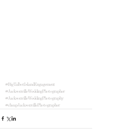
#BigTalbotIslandEngagement
#JacksonvilleWeddingPhotographer
#JacksonvilleWeddingPhotography
#cheapJacksonvillePhotographer