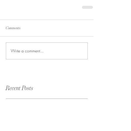
Comments
Write a comment...
Recent Posts
Rachel & Eiji Wedding at The
White Room | St. Augustine,
FL