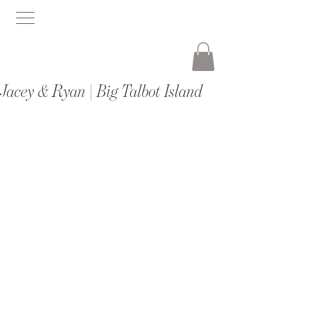
Jacey & Ryan | Big Talbot Island