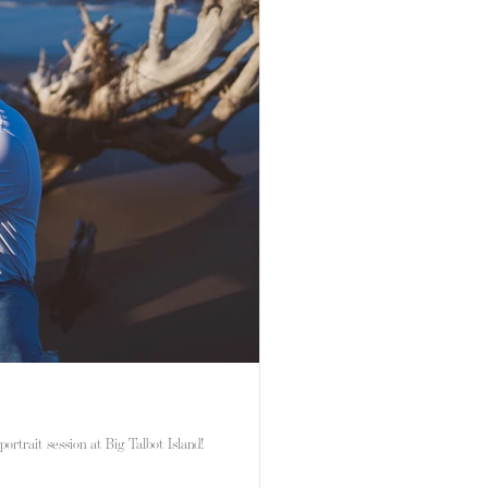
portrait session at Big Talbot Island!