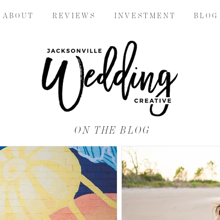
A B O U T
R E V I E W S
I N V E S T M E N T
B L O G
ON THE BLOG