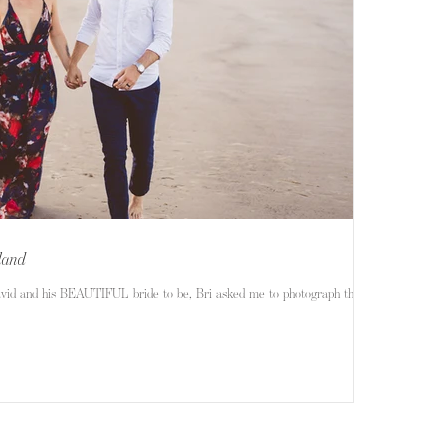
sland
avid and his BEAUTIFUL bride to be, Bri asked me to photograph their