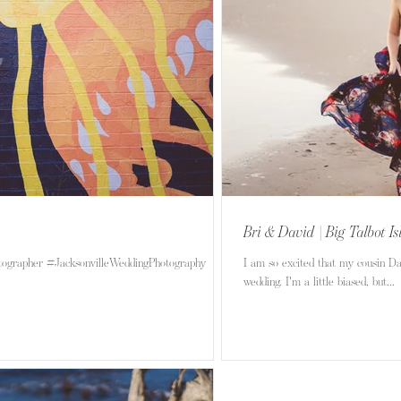
Bri & David | Big Talbot I
tographer #JacksonvilleWeddingPhotography
I am so excited that my cousin D
wedding. I'm a little biased, but...