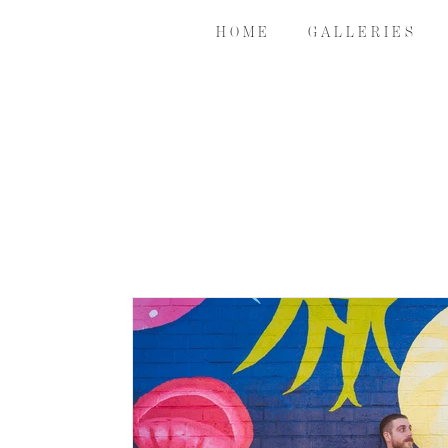
H O M E
G A L L E R I E S