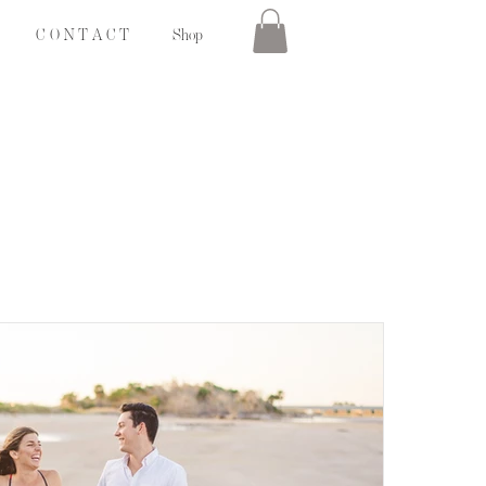
C O N T A C T
Shop