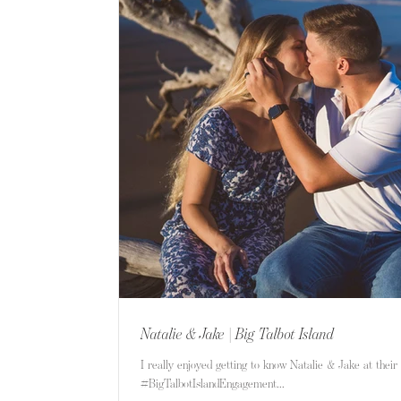
Natalie & Jake | Big Talbot Island
I really enjoyed getting to know Natalie & Jake at their 
#BigTalbotIslandEngagement...