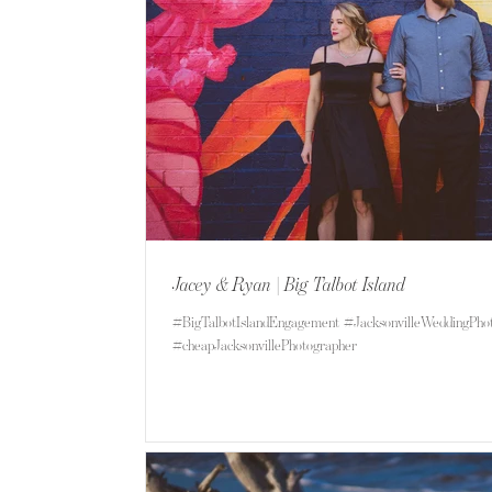
Jacey & Ryan | Big Talbot Island
#BigTalbotIslandEngagement #JacksonvilleWeddingPho
#cheapJacksonvillePhotographer