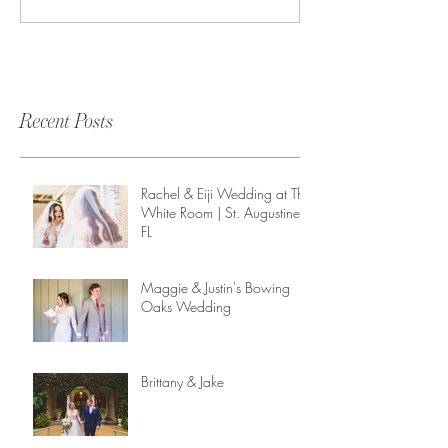
Recent Posts
Rachel & Eiji Wedding at The
White Room | St. Augustine,
FL
Maggie & Justin's Bowing
Oaks Wedding
Brittany & Jake