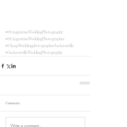
#StAugustineWeddingPhotography
#StAugustineWeddingPhotographer
#CheapWeddingphotographerJacksonville
#JacksonvilleWeddingPhotography
Comments
Write a comment...