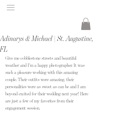
Adinarys & Michael | St. Augustine,
FL
Give me cobblestone streets and beautiful 
weather and I’m a happy photographer. It was 
such a pleasure working with this amazing 
couple. Their outfits were amazing, their 
personalities were as sweet as can be and I am 
beyond excited for their wedding next year! Here 
are just a few of my favorites from their 
engagement session. 