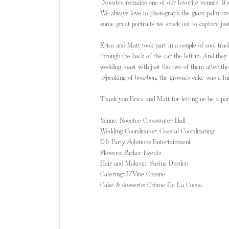
 Nocatee remains one of our favorite venues. It’
We always love to photograph the giant palm tre
some great portraits we snuck out to capture just
Erica and Matt took part in a couple of cool tra
through the back of the car the left in. And they
wedding toast with just the two of them after th
 Speaking of bourbon, the groom’s cake was a fu
Thank you Erica and Matt for letting us be a par
Venue: Nocatee Crosswater Hall 
Wedding Coordinator: Coastal Coordinating
DJ: Party Solutions Entertainment
Flowers: Parker Events 
Hair and Makeup: Sarina Durden
Catering: D’Vine Cuisine 
Cake & desserts: Crème De La Cocoa ​