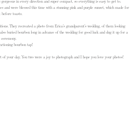
s gorgeous in every direction and super compact, so everything is easy to get to.
es and were blessed this time with a stunning pink and purple sunset, which made for 
 before toasts.
ditions. They recreated a photo from Erica’s grandparent’s wedding, of them looking 
 also buried bourbon long in advance of the wedding for good luck and dug it up for a 
e ceremony.
nctioning bourbon tap! 
t of your day. You two were a joy to photograph and I hope you love your photos!