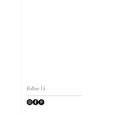
Follow Us