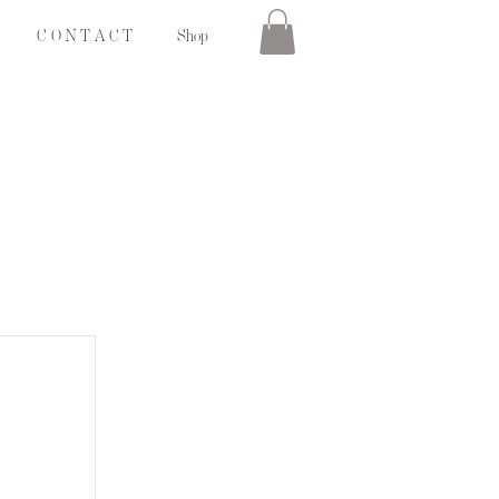
C O N T A C T
Shop