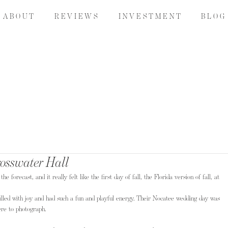
A B O U T
R E V I E W S
I N V E S T M E N T
B L O G
rosswater Hall
forecast, and it really felt like the first day of fall, the Florida version of fall, at 
illed with joy and had such a fun and playful energy. Their Nocatee wedding day was 
ere to photograph.