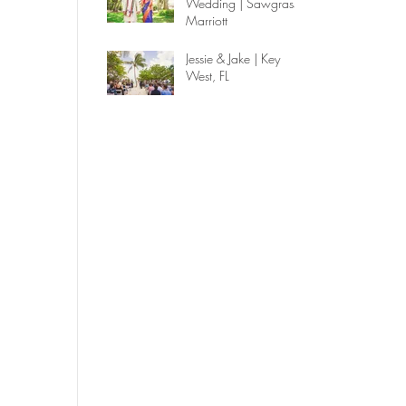
Wedding | Sawgrass
Marriott
Jessie & Jake | Key
West, FL