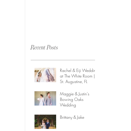
Recent Posts
Rachel & Eiji Wedding
at The White Room |
St. Augustine, FL
Maggie & Justin's
Bowing Oaks
Wedding
Brittany & Jake