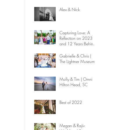
Alex & Nick
Capturing Love: A
Reflection on 2023
and 12 Years Behind
the Lens
Gabrielle & Chris |
The Lightner Museum
Molly & Tim | Omni
Hilton Head, SC
Best of 2022
Megan & Rajiv