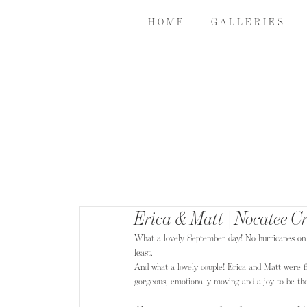
H O M E
G A L L E R I E S
Erica & Matt | Nocatee C
What a lovely September day! No hurricanes on the 
least.
And what a lovely couple! Erica and Matt were f
gorgeous, emotionally moving and a joy to be th