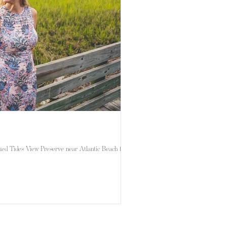
ed Tides View Preserve near Atlantic Beach for