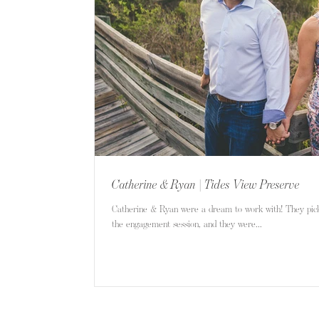
Catherine & Ryan | Tides View Preserve
Catherine & Ryan were a dream to work with! They pick
the engagement session, and they were...