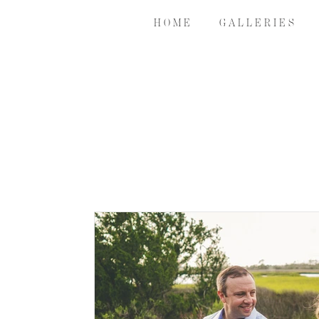
H O M E
G A L L E R I E S