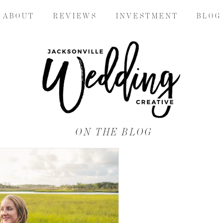
A B O U T
R E V I E W S
I N V E S T M E N T
B L O G
ON THE BLOG