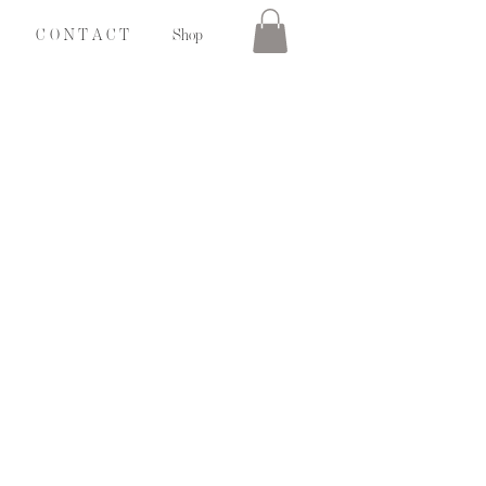
C O N T A C T
Shop