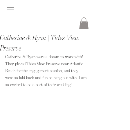
Catherine & Ryan | Tides View
Preserve
Catherine & Ryan were a dream to work with! 
They picked Tides View Preserve near Atlantic 
Beach for the engagement session, and they 
were so laid back and fun to hang out with. I am 
so excited to be a part of their wedding!