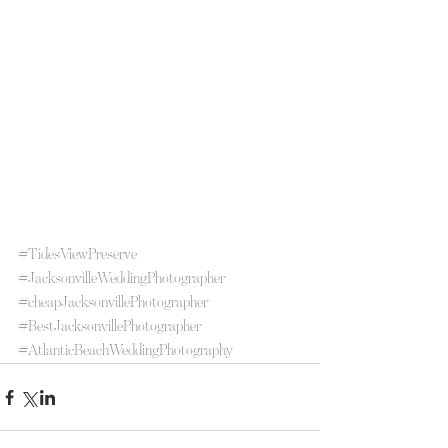
#TidesViewPreserve
#JacksonvilleWeddingPhotographer
#cheapJacksonvillePhotographer
#BestJacksonvillePhotographer
#AtlanticBeachWeddingPhotography