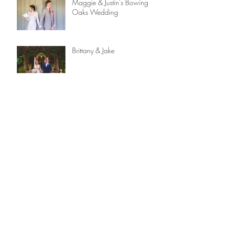
Maggie & Justin's Bowing
Oaks Wedding
Brittany & Jake
Alex & Nick
Capturing Love: A Reflection
on 2023 and 12 Years
Behind the Lens
Gabrielle & Chris | The
Lightner Museum