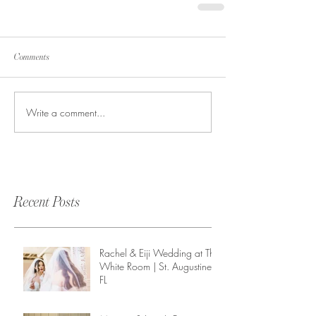
Comments
Write a comment...
Recent Posts
Rachel & Eiji Wedding at The
White Room | St. Augustine,
FL