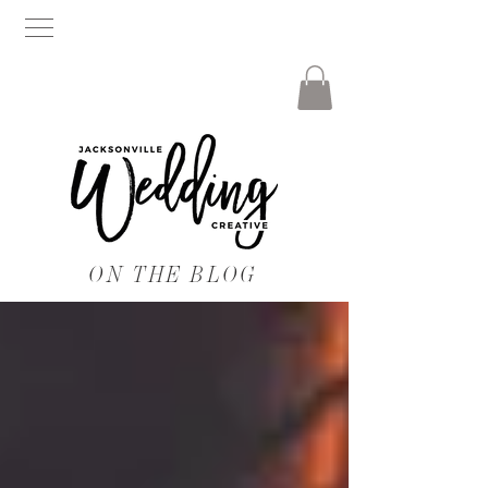
ON THE BLOG