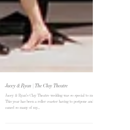
Jacey & Ryan | The Clay Theatre
Jacey & Ryan's Clay Theatre wedding was so special to me.
This year has been a roller coaster having to postpone and
cancel so many of my...