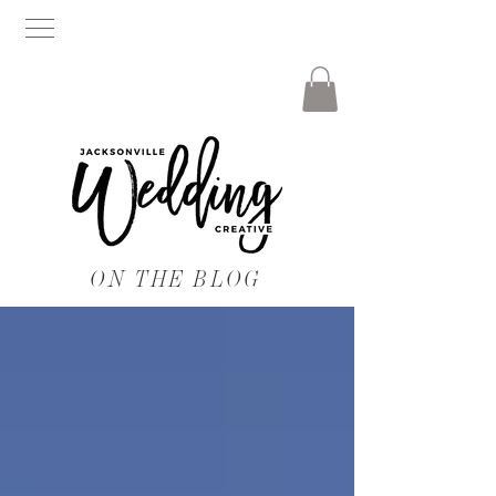
ON THE BLOG