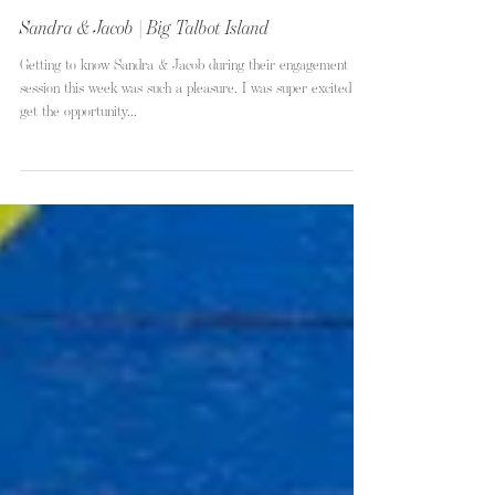
Sandra & Jacob | Big Talbot Island
Getting to know Sandra & Jacob during their engagement
session this week was such a pleasure. I was super excited to
get the opportunity...